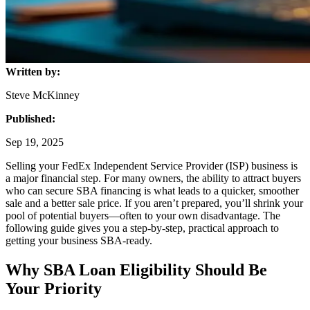
Written by:
Steve McKinney
Published:
Sep 19, 2025
Selling your FedEx Independent Service Provider (ISP) business is
a major financial step. For many owners, the ability to attract buyers
who can secure SBA financing is what leads to a quicker, smoother
sale and a better sale price. If you aren’t prepared, you’ll shrink your
pool of potential buyers—often to your own disadvantage. The
following guide gives you a step-by-step, practical approach to
getting your business SBA-ready.
Why SBA Loan Eligibility Should Be
Your Priority