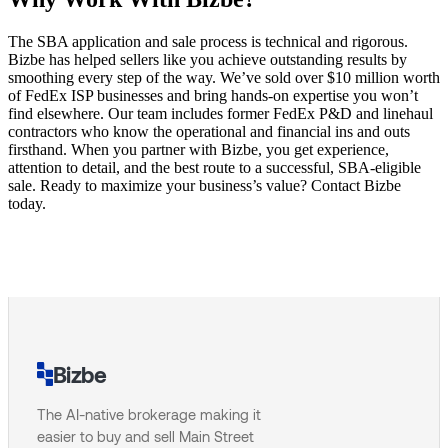
The SBA application and sale process is technical and rigorous.
Bizbe has helped sellers like you achieve outstanding results by
smoothing every step of the way. We’ve sold over $10 million worth
of FedEx ISP businesses and bring hands-on expertise you won’t
find elsewhere. Our team includes former FedEx P&D and linehaul
contractors who know the operational and financial ins and outs
firsthand. When you partner with Bizbe, you get experience,
attention to detail, and the best route to a successful, SBA-eligible
sale. Ready to maximize your business’s value? Contact Bizbe
today.
Bizbe
The AI-native brokerage making it
easier to buy and sell Main Street