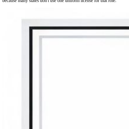
because many states don't use one uniform license for that role.