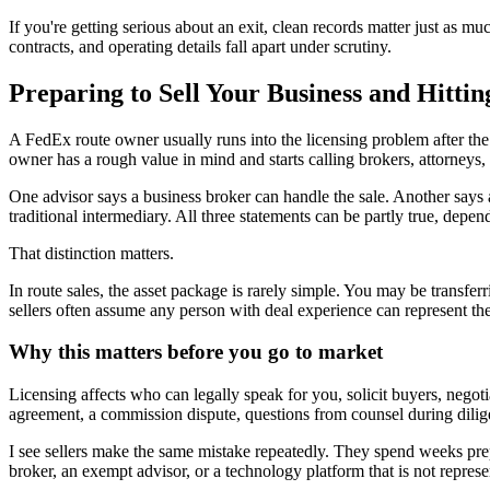
If you're getting serious about an exit, clean records matter just as much
contracts, and operating details fall apart under scrutiny.
Preparing to Sell Your Business and Hittin
A FedEx route owner usually runs into the licensing problem after the
owner has a rough value in mind and starts calling brokers, attorneys, 
One advisor says a business broker can handle the sale. Another says a r
traditional intermediary. All three statements can be partly true, depend
That distinction matters.
In route sales, the asset package is rarely simple. You may be transferr
sellers often assume any person with deal experience can represent t
Why this matters before you go to market
Licensing affects who can legally speak for you, solicit buyers, negotia
agreement, a commission dispute, questions from counsel during dilig
I see sellers make the same mistake repeatedly. They spend weeks prepa
broker, an exempt advisor, or a technology platform that is not represen