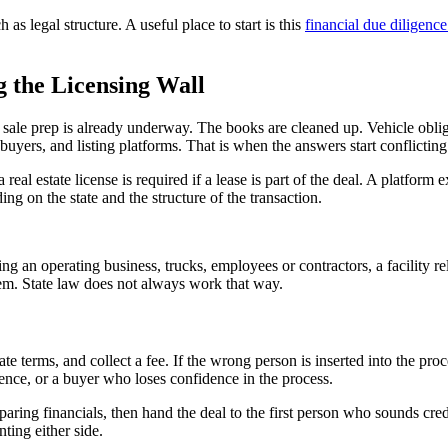
 as legal structure. A useful place to start is this
financial due diligence 
g the Licensing Wall
 sale prep is already underway. The books are cleaned up. Vehicle oblig
buyers, and listing platforms. That is when the answers start conflicting
eal estate license is required if a lease is part of the deal. A platform
ing on the state and the structure of the transaction.
ing an operating business, trucks, employees or contractors, a facility r
hem. State law does not always work that way.
te terms, and collect a fee. If the wrong person is inserted into the pro
ence, or a buyer who loses confidence in the process.
ring financials, then hand the deal to the first person who sounds cred
ting either side.