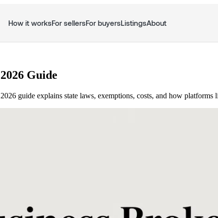
How it works
For sellers
For buyers
Listings
About
 2026 Guide
 2026 guide explains state laws, exemptions, costs, and how platforms 