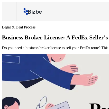
Bizbe
Legal & Deal Process
Business Broker License: A FedEx Seller's
Do you need a business broker license to sell your FedEx route? This