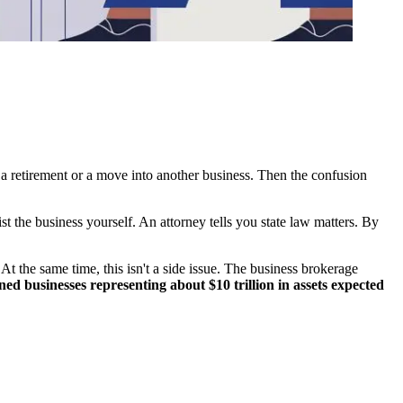
g a retirement or a move into another business. Then the confusion
st the business yourself. An attorney tells you state law matters. By
 At the same time, this isn't a side issue. The business brokerage
d businesses representing about $10 trillion in assets expected