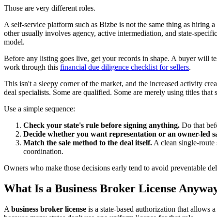
Those are very different roles.
A self-service platform such as Bizbe is not the same thing as hiring
other usually involves agency, active intermediation, and state-specif
model.
Before any listing goes live, get your records in shape. A buyer will te
work through this
financial due diligence checklist for sellers
.
This isn't a sleepy corner of the market, and the increased activity c
deal specialists. Some are qualified. Some are merely using titles that
Use a simple sequence:
Check your state's rule before signing anything.
Do that befo
Decide whether you want representation or an owner-led sa
Match the sale method to the deal itself.
A clean single-route s
coordination.
Owners who make those decisions early tend to avoid preventable dela
What Is a Business Broker License Anywa
A
business broker license
is a state-based authorization that allows a