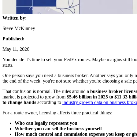
Written by:
Steve McKinney
Published:
May 11, 2026
You decide it's time to sell your FedEx routes. Maybe margins still lo
starts.
One person says you need a business broker. Another says you only need 
the end of the week, you're not sure whether you're choosing a sale p
That confusion is normal. The rules around a
business broker licens
market is projected to grow from
$5.46 billion in 2025 to $11.33 bil
to change hands
according to
industry growth data on business brok
For a route owner, licensing affects three practical things:
Who can legally represent you
Whether you can sell the business yourself
How much control and commission expense you keep or gi