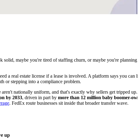
ok solid, maybe you're tired of staffing churn, or maybe you're plannin
a real estate license if a lease is involved. A platform says you can li
ath or stepping into a compliance problem.
e
aren't nationally uniform, and that's exactly why sellers get tripped up.
lion by 2033
, driven in part by
more than 12 million baby boomer-owne
erage
. FedEx route businesses sit inside that broader transfer wave.
ve up