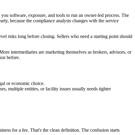
s you software, exposure, and tools to run an owner-led process. The
 early, because the compliance analysis changes with the service
level risks long before closing. Sellers who need a starting point should
. More intermediaries are marketing themselves as brokers, advisors, or
ion before.
egal or economic choice.
s, multiple entities, or facility issues usually needs tighter
iness for a fee. That's the clean definition. The confusion starts