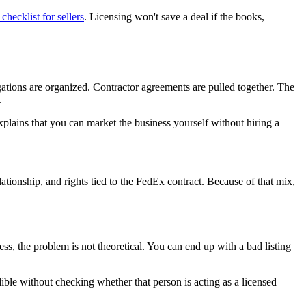
checklist for sellers
. Licensing won't save a deal if the books,
ations are organized. Contractor agreements are pulled together. The
.
 explains that you can market the business yourself without hiring a
elationship, and rights tied to the FedEx contract. Because of that mix,
cess, the problem is not theoretical. You can end up with a bad listing
ible without checking whether that person is acting as a licensed