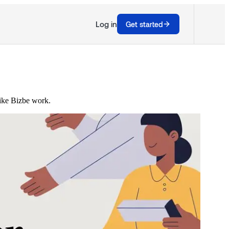
Log in
Get started
like Bizbe work.