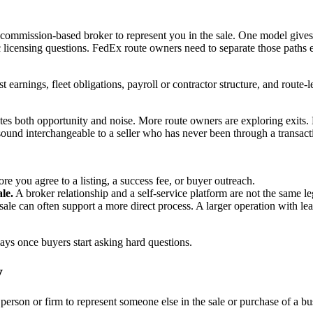
 a commission-based broker to represent you in the sale. One model give
ic licensing questions. FedEx route owners need to separate those paths
st earnings, fleet obligations, payroll or contractor structure, and route-
reates both opportunity and noise. More route owners are exploring exits
 sound interchangeable to a seller who has never been through a transact
re you agree to a listing, a success fee, or buyer outreach.
le.
A broker relationship and a self-service platform are not the same l
ale can often support a more direct process. A larger operation with lease
ys once buyers start asking hard questions.
y
 person or firm to represent someone else in the sale or purchase of a bus