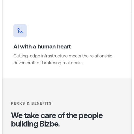
AI with a human heart
Cutting-edge infrastructure meets the relationship-
driven craft of brokering real deals.
PERKS & BENEFITS
We take care of the people
building Bizbe.