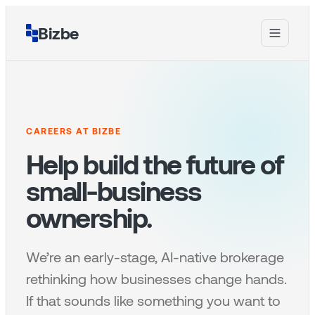
Bizbe
CAREERS AT BIZBE
Help build the future of
small-business
ownership.
We’re an early-stage, AI-native brokerage
rethinking how businesses change hands.
If that sounds like something you want to