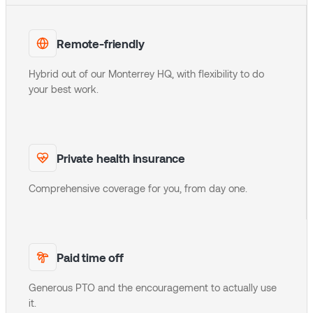
Remote-friendly
Hybrid out of our Monterrey HQ, with flexibility to do
your best work.
Private health insurance
Comprehensive coverage for you, from day one.
Paid time off
Generous PTO and the encouragement to actually use
it.