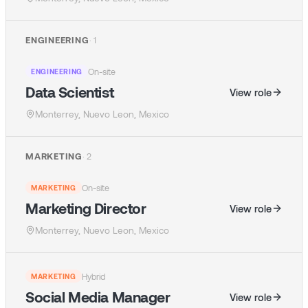
ENGINEERING
·
1
On-site
ENGINEERING
Data Scientist
View role
Monterrey, Nuevo Leon, Mexico
MARKETING
·
2
On-site
MARKETING
Marketing Director
View role
Monterrey, Nuevo Leon, Mexico
Hybrid
MARKETING
Social Media Manager
View role