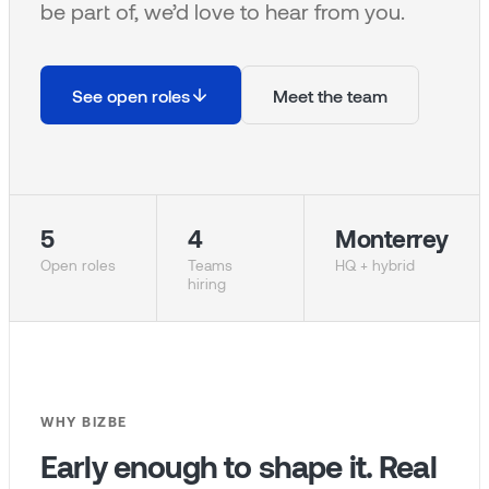
be part of, we’d love to hear from you.
See open roles
Meet the team
5
4
Monterrey
Open roles
Teams
HQ + hybrid
hiring
WHY BIZBE
Early enough to shape it. Real