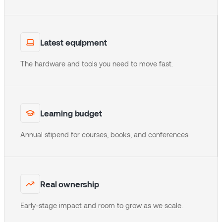
Latest equipment
The hardware and tools you need to move fast.
Learning budget
Annual stipend for courses, books, and conferences.
Real ownership
Early-stage impact and room to grow as we scale.