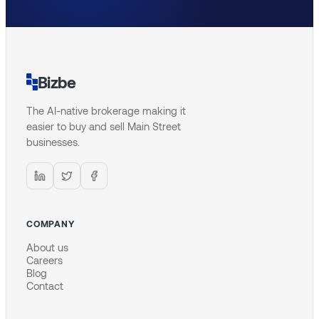
Bizbe
The AI-native brokerage making it
easier to buy and sell Main Street
businesses.
COMPANY
About us
Careers
Blog
Contact