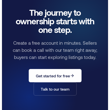
The journey to
ownership starts with
one step.
Create a free account in minutes. Sellers
can book a call with our team right away;
buyers can start exploring listings today.
Get started for free
Talk to our team