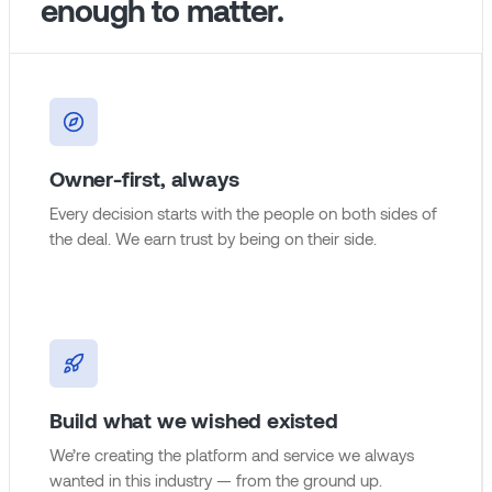
enough to matter.
Owner-first, always
Every decision starts with the people on both sides of
the deal. We earn trust by being on their side.
Build what we wished existed
We’re creating the platform and service we always
wanted in this industry — from the ground up.