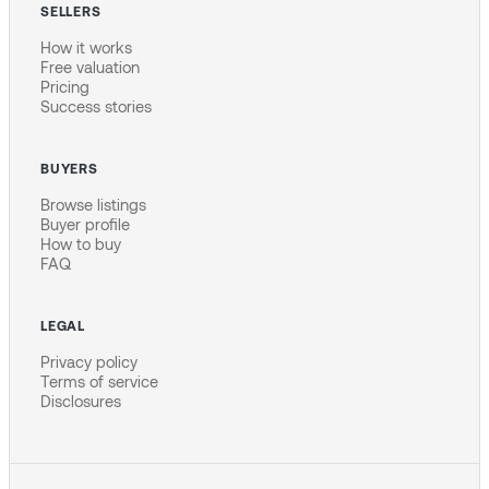
SELLERS
How it works
Free valuation
Pricing
Success stories
BUYERS
Browse listings
Buyer profile
How to buy
FAQ
LEGAL
Privacy policy
Terms of service
Disclosures