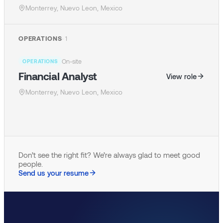
Monterrey, Nuevo Leon, Mexico
OPERATIONS
·
1
On-site
OPERATIONS
Financial Analyst
View role
Monterrey, Nuevo Leon, Mexico
Don’t see the right fit? We’re always glad to meet good
people.
Send us your resume