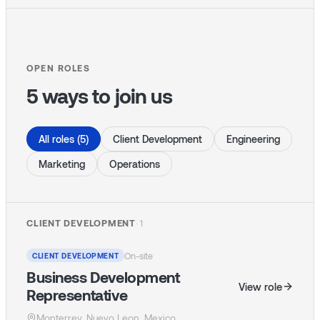
OPEN ROLES
5 ways to join us
All roles (5)
Client Development
Engineering
Marketing
Operations
CLIENT DEVELOPMENT
·
1
On-site
CLIENT DEVELOPMENT
Business Development
View role
Representative
Monterrey, Nuevo Leon, Mexico