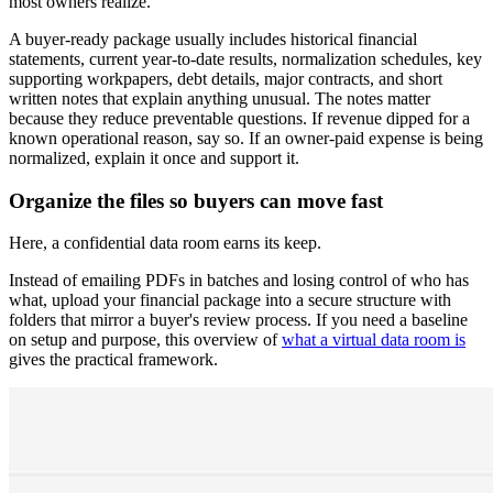
most owners realize.
A buyer-ready package usually includes historical financial
statements, current year-to-date results, normalization schedules, key
supporting workpapers, debt details, major contracts, and short
written notes that explain anything unusual. The notes matter
because they reduce preventable questions. If revenue dipped for a
known operational reason, say so. If an owner-paid expense is being
normalized, explain it once and support it.
Organize the files so buyers can move fast
Here, a confidential data room earns its keep.
Instead of emailing PDFs in batches and losing control of who has
what, upload your financial package into a secure structure with
folders that mirror a buyer's review process. If you need a baseline
on setup and purpose, this overview of
what a virtual data room is
gives the practical framework.