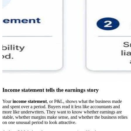
Income statement tells the earnings story
Your
income statement
, or P&L, shows what the business made
and spent over a period. Buyers read it less like accountants and
more like underwriters. They want to know whether earnings are
stable, whether margins make sense, and whether the business relies
on one unusual period to look attractive.