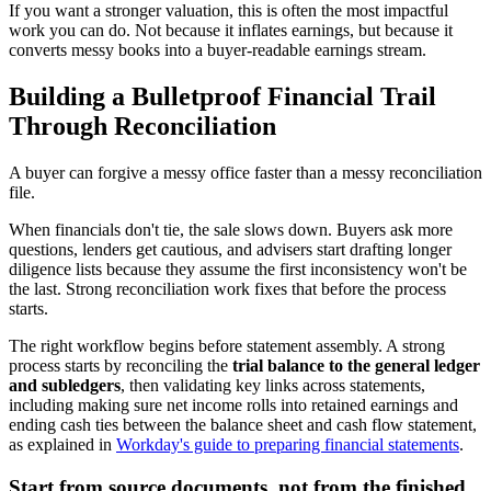
If you want a stronger valuation, this is often the most impactful
work you can do. Not because it inflates earnings, but because it
converts messy books into a buyer-readable earnings stream.
Building a Bulletproof Financial Trail
Through Reconciliation
A buyer can forgive a messy office faster than a messy reconciliation
file.
When financials don't tie, the sale slows down. Buyers ask more
questions, lenders get cautious, and advisers start drafting longer
diligence lists because they assume the first inconsistency won't be
the last. Strong reconciliation work fixes that before the process
starts.
The right workflow begins before statement assembly. A strong
process starts by reconciling the
trial balance to the general ledger
and subledgers
, then validating key links across statements,
including making sure net income rolls into retained earnings and
ending cash ties between the balance sheet and cash flow statement,
as explained in
Workday's guide to preparing financial statements
.
Start from source documents, not from the finished