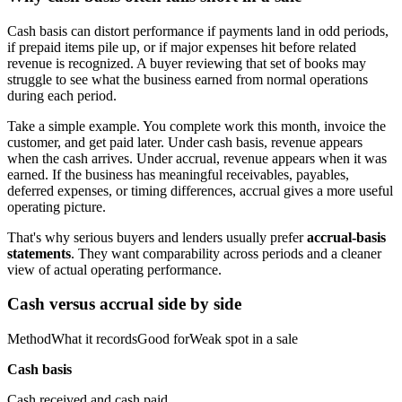
Cash basis can distort performance if payments land in odd periods,
if prepaid items pile up, or if major expenses hit before related
revenue is recognized. A buyer reviewing that set of books may
struggle to see what the business earned from normal operations
during each period.
Take a simple example. You complete work this month, invoice the
customer, and get paid later. Under cash basis, revenue appears
when the cash arrives. Under accrual, revenue appears when it was
earned. If the business has meaningful receivables, payables,
deferred expenses, or timing differences, accrual gives a more useful
operating picture.
That's why serious buyers and lenders usually prefer
accrual-basis
statements
. They want comparability across periods and a cleaner
view of actual operating performance.
Cash versus accrual side by side
MethodWhat it recordsGood forWeak spot in a sale
Cash basis
Cash received and cash paid