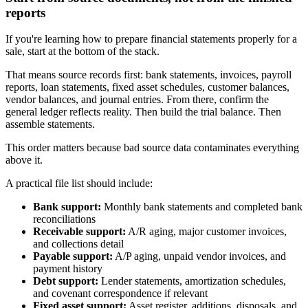
reports
If you're learning how to prepare financial statements properly for a
sale, start at the bottom of the stack.
That means source records first: bank statements, invoices, payroll
reports, loan statements, fixed asset schedules, customer balances,
vendor balances, and journal entries. From there, confirm the
general ledger reflects reality. Then build the trial balance. Then
assemble statements.
This order matters because bad source data contaminates everything
above it.
A practical file list should include:
Bank support:
Monthly bank statements and completed bank
reconciliations
Receivable support:
A/R aging, major customer invoices,
and collections detail
Payable support:
A/P aging, unpaid vendor invoices, and
payment history
Debt support:
Lender statements, amortization schedules,
and covenant correspondence if relevant
Fixed asset support:
Asset register, additions, disposals, and