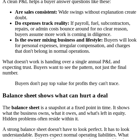
A clean P&L helps a buyer answer questions like these:
Are sales consistent:
Wide swings without explanation create
doubt.
Do expenses track reality:
If payroll, fuel, subcontractors,
repairs, or admin costs bounce around for no clear reason,
buyers assume more work is coming in diligence.
Is the owner mixing business and lifestyle:
Buyers will look
for personal expenses, irregular compensation, and charges
that don't belong in normal operations.
What doesn't work is handing over a single annual P&L and
expecting trust. Buyers want to see the pattern, not just the final
number.
Buyers don't pay top value for profits they can't trace.
Balance sheet shows what can hurt a deal
The
balance sheet
is a snapshot at a fixed point in time. It shows
what the business owns, what it owes, and what's left in equity.
Hidden problems often reside within it.
A strong balance sheet doesn't have to look perfect. It has to look
understandable. Buyers expect normal operating liabilities. What