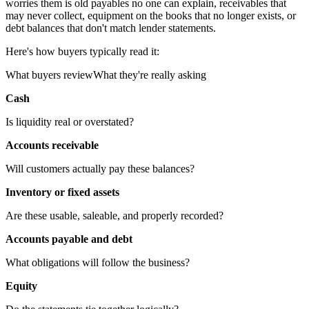
worries them is old payables no one can explain, receivables that
may never collect, equipment on the books that no longer exists, or
debt balances that don't match lender statements.
Here's how buyers typically read it:
What buyers reviewWhat they're really asking
Cash
Is liquidity real or overstated?
Accounts receivable
Will customers actually pay these balances?
Inventory or fixed assets
Are these usable, saleable, and properly recorded?
Accounts payable and debt
What obligations will follow the business?
Equity