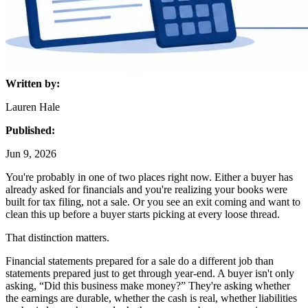
Written by:
Lauren Hale
Published:
Jun 9, 2026
You're probably in one of two places right now. Either a buyer has
already asked for financials and you're realizing your books were
built for tax filing, not a sale. Or you see an exit coming and want to
clean this up before a buyer starts picking at every loose thread.
That distinction matters.
Financial statements prepared for a sale do a different job than
statements prepared just to get through year-end. A buyer isn't only
asking, “Did this business make money?” They're asking whether
the earnings are durable, whether the cash is real, whether liabilities