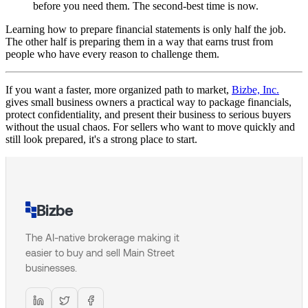
before you need them. The second-best time is now.
Learning how to prepare financial statements is only half the job.
The other half is preparing them in a way that earns trust from
people who have every reason to challenge them.
If you want a faster, more organized path to market,
Bizbe, Inc.
gives small business owners a practical way to package financials,
protect confidentiality, and present their business to serious buyers
without the usual chaos. For sellers who want to move quickly and
still look prepared, it's a strong place to start.
Bizbe
The AI-native brokerage making it
easier to buy and sell Main Street
businesses.