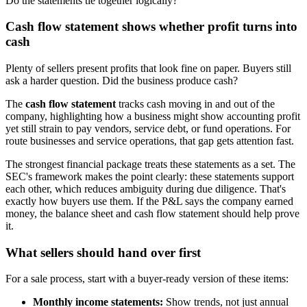
Do the statements tie together logically?
Cash flow statement shows whether profit turns into
cash
Plenty of sellers present profits that look fine on paper. Buyers still
ask a harder question. Did the business produce cash?
The
cash flow statement
tracks cash moving in and out of the
company, highlighting how a business might show accounting profit
yet still strain to pay vendors, service debt, or fund operations. For
route businesses and service operations, that gap gets attention fast.
The strongest financial package treats these statements as a set. The
SEC's framework makes the point clearly: these statements support
each other, which reduces ambiguity during due diligence. That's
exactly how buyers use them. If the P&L says the company earned
money, the balance sheet and cash flow statement should help prove
it.
What sellers should hand over first
For a sale process, start with a buyer-ready version of these items:
Monthly income statements:
Show trends, not just annual