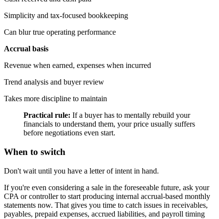
Simplicity and tax-focused bookkeeping
Can blur true operating performance
Accrual basis
Revenue when earned, expenses when incurred
Trend analysis and buyer review
Takes more discipline to maintain
Practical rule:
If a buyer has to mentally rebuild your
financials to understand them, your price usually suffers
before negotiations even start.
When to switch
Don't wait until you have a letter of intent in hand.
If you're even considering a sale in the foreseeable future, ask your
CPA or controller to start producing internal accrual-based monthly
statements now. That gives you time to catch issues in receivables,
payables, prepaid expenses, accrued liabilities, and payroll timing