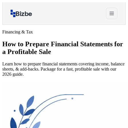
Bizbe
Financing & Tax
How to Prepare Financial Statements for
a Profitable Sale
Learn how to prepare financial statements covering income, balance
sheets, & add-backs. Package for a fast, profitable sale with our
2026 guide.