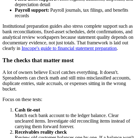
depreciation detail
Payroll support:
Payroll journals, tax filings, and benefits
records
Institutional preparation guides also stress complete support such as
bank reconciliations, fixed-asset schedules, debt confirmations, and
analytical review workpapers because statement quality depends on
documentary evidence, not just totals. That framework is laid out
clearly in
Inscope's guide to financial statement preparation
.
The checks that matter most
A lot of owners believe Excel catches everything. It doesn't.
Spreadsheets can check math and still miss misclassified accounts,
duplicate entries, stale accruals, or expenses sitting in the wrong
bucket.
Focus on these tests:
Cash tie-out
Match each bank account to the ledger balance. Clear
uncleared items. Investigate old reconciling items instead of
carrying them forward forever.
Receivables reality check
Review old customer balances one by one. If a balance won't