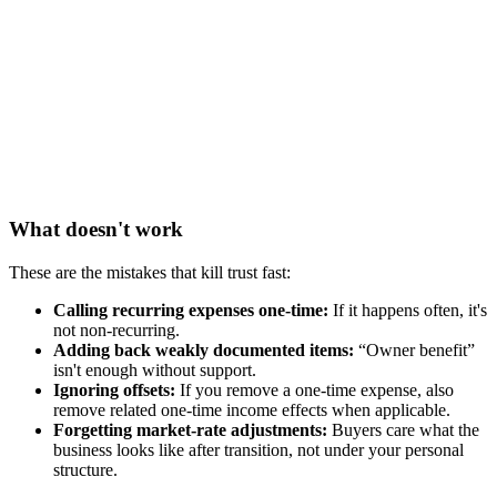
What doesn't work
These are the mistakes that kill trust fast:
Calling recurring expenses one-time:
If it happens often, it's
not non-recurring.
Adding back weakly documented items:
“Owner benefit”
isn't enough without support.
Ignoring offsets:
If you remove a one-time expense, also
remove related one-time income effects when applicable.
Forgetting market-rate adjustments:
Buyers care what the
business looks like after transition, not under your personal
structure.