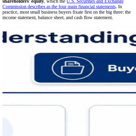
shareholders' equity
, which the
U.S. Securities and Exchange
Commission describes as the four main financial statements
. In
practice, most small business buyers fixate first on the big three: the
income statement, balance sheet, and cash flow statement.