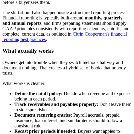
before a buyer sees them.
The shift should also happen inside a structured reporting process.
Financial reporting is typically built around
monthly, quarterly,
and annual reports
, and firms preparing statements should apply
GAAP principles consistently with reporting calendars, cutoffs, and
complete, current data, as outlined in
Citrin Cooperman's financial
reporting best practices
.
What actually works
Owners get into trouble when they switch methods halfway and
document nothing. That creates a hybrid set of books that nobody
trusts.
What works is cleaner:
Define the cutoff policy:
Decide when revenue and expenses
belong in each period.
Track receivables and payables properly:
Don't leave them
in side spreadsheets.
Document recurring entries:
Payroll accruals, prepaid
insurance, loan interest, and similar items should follow a
consistent rule.
Recast prior periods if needed:
Buyers want apples-to-