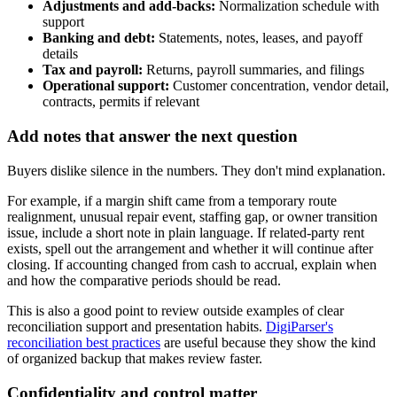
Adjustments and add-backs:
Normalization schedule with
support
Banking and debt:
Statements, notes, leases, and payoff
details
Tax and payroll:
Returns, payroll summaries, and filings
Operational support:
Customer concentration, vendor detail,
contracts, permits if relevant
Add notes that answer the next question
Buyers dislike silence in the numbers. They don't mind explanation.
For example, if a margin shift came from a temporary route
realignment, unusual repair event, staffing gap, or owner transition
issue, include a short note in plain language. If related-party rent
exists, spell out the arrangement and whether it will continue after
closing. If accounting changed from cash to accrual, explain when
and how the comparative periods should be read.
This is also a good point to review outside examples of clear
reconciliation support and presentation habits.
DigiParser's
reconciliation best practices
are useful because they show the kind
of organized backup that makes review faster.
Confidentiality and control matter