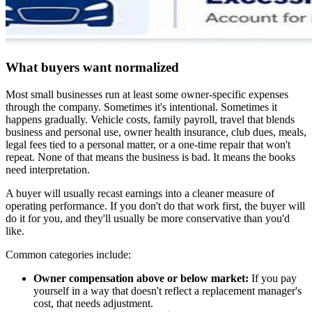
What buyers want normalized
Most small businesses run at least some owner-specific expenses
through the company. Sometimes it's intentional. Sometimes it
happens gradually. Vehicle costs, family payroll, travel that blends
business and personal use, owner health insurance, club dues, meals,
legal fees tied to a personal matter, or a one-time repair that won't
repeat. None of that means the business is bad. It means the books
need interpretation.
A buyer will usually recast earnings into a cleaner measure of
operating performance. If you don't do that work first, the buyer will
do it for you, and they'll usually be more conservative than you'd
like.
Common categories include:
Owner compensation above or below market:
If you pay
yourself in a way that doesn't reflect a replacement manager's
cost, that needs adjustment.