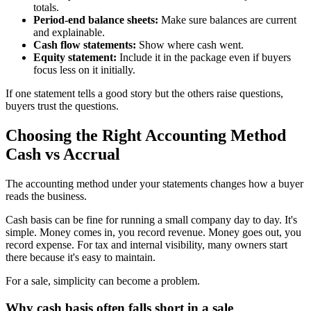
totals.
Period-end balance sheets:
Make sure balances are current
and explainable.
Cash flow statements:
Show where cash went.
Equity statement:
Include it in the package even if buyers
focus less on it initially.
If one statement tells a good story but the others raise questions,
buyers trust the questions.
Choosing the Right Accounting Method
Cash vs Accrual
The accounting method under your statements changes how a buyer
reads the business.
Cash basis can be fine for running a small company day to day. It's
simple. Money comes in, you record revenue. Money goes out, you
record expense. For tax and internal visibility, many owners start
there because it's easy to maintain.
For a sale, simplicity can become a problem.
Why cash basis often falls short in a sale