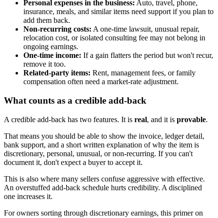
Personal expenses in the business:
Auto, travel, phone,
insurance, meals, and similar items need support if you plan to
add them back.
Non-recurring costs:
A one-time lawsuit, unusual repair,
relocation cost, or isolated consulting fee may not belong in
ongoing earnings.
One-time income:
If a gain flatters the period but won't recur,
remove it too.
Related-party items:
Rent, management fees, or family
compensation often need a market-rate adjustment.
What counts as a credible add-back
A credible add-back has two features. It is
real
, and it is
provable
.
That means you should be able to show the invoice, ledger detail,
bank support, and a short written explanation of why the item is
discretionary, personal, unusual, or non-recurring. If you can't
document it, don't expect a buyer to accept it.
This is also where many sellers confuse aggressive with effective.
An overstuffed add-back schedule hurts credibility. A disciplined
one increases it.
For owners sorting through discretionary earnings, this primer on