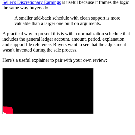
Seller's Discretionary Earnings
is useful because it frames the logic
the same way buyers do.
A smaller add-back schedule with clean support is more
valuable than a larger one built on arguments.
A practical way to present this is with a normalization schedule that
includes the general ledger account, amount, period, explanation,
and support file reference. Buyers want to see that the adjustment
wasn't invented during the sale process.
Here's a useful explainer to pair with your own review: