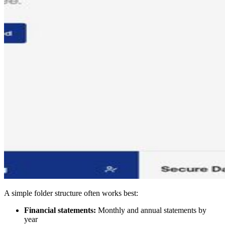
A simple folder structure often works best:
Financial statements:
Monthly and annual statements by
year