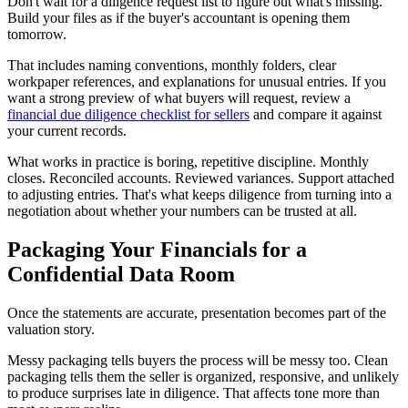
Don't wait for a diligence request list to figure out what's missing.
Build your files as if the buyer's accountant is opening them
tomorrow.
That includes naming conventions, monthly folders, clear
workpaper references, and explanations for unusual entries. If you
want a strong preview of what buyers will request, review a
financial due diligence checklist for sellers
and compare it against
your current records.
What works in practice is boring, repetitive discipline. Monthly
closes. Reconciled accounts. Reviewed variances. Support attached
to adjusting entries. That's what keeps diligence from turning into a
negotiation about whether your numbers can be trusted at all.
Packaging Your Financials for a
Confidential Data Room
Once the statements are accurate, presentation becomes part of the
valuation story.
Messy packaging tells buyers the process will be messy too. Clean
packaging tells them the seller is organized, responsive, and unlikely
to produce surprises late in diligence. That affects tone more than