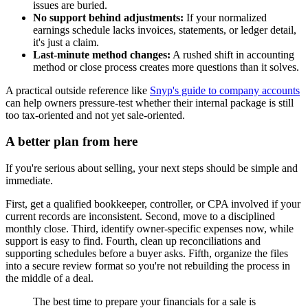
issues are buried.
No support behind adjustments:
If your normalized
earnings schedule lacks invoices, statements, or ledger detail,
it's just a claim.
Last-minute method changes:
A rushed shift in accounting
method or close process creates more questions than it solves.
A practical outside reference like
Snyp's guide to company accounts
can help owners pressure-test whether their internal package is still
too tax-oriented and not yet sale-oriented.
A better plan from here
If you're serious about selling, your next steps should be simple and
immediate.
First, get a qualified bookkeeper, controller, or CPA involved if your
current records are inconsistent. Second, move to a disciplined
monthly close. Third, identify owner-specific expenses now, while
support is easy to find. Fourth, clean up reconciliations and
supporting schedules before a buyer asks. Fifth, organize the files
into a secure review format so you're not rebuilding the process in
the middle of a deal.
The best time to prepare your financials for a sale is