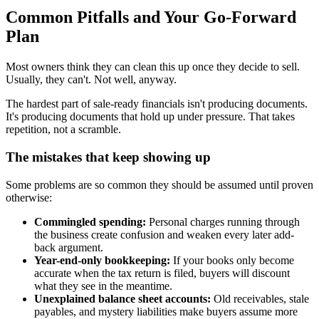
Common Pitfalls and Your Go-Forward
Plan
Most owners think they can clean this up once they decide to sell.
Usually, they can't. Not well, anyway.
The hardest part of sale-ready financials isn't producing documents.
It's producing documents that hold up under pressure. That takes
repetition, not a scramble.
The mistakes that keep showing up
Some problems are so common they should be assumed until proven
otherwise:
Commingled spending:
Personal charges running through
the business create confusion and weaken every later add-
back argument.
Year-end-only bookkeeping:
If your books only become
accurate when the tax return is filed, buyers will discount
what they see in the meantime.
Unexplained balance sheet accounts:
Old receivables, stale
payables, and mystery liabilities make buyers assume more