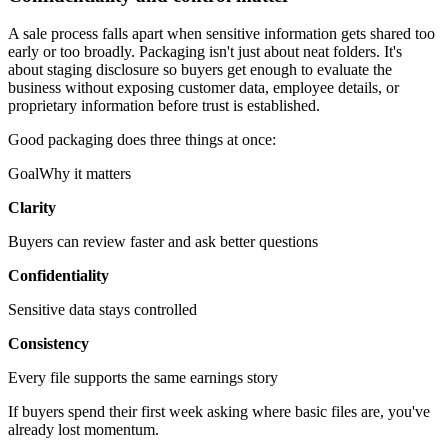
A sale process falls apart when sensitive information gets shared too
early or too broadly. Packaging isn't just about neat folders. It's
about staging disclosure so buyers get enough to evaluate the
business without exposing customer data, employee details, or
proprietary information before trust is established.
Good packaging does three things at once:
GoalWhy it matters
Clarity
Buyers can review faster and ask better questions
Confidentiality
Sensitive data stays controlled
Consistency
Every file supports the same earnings story
If buyers spend their first week asking where basic files are, you've
already lost momentum.