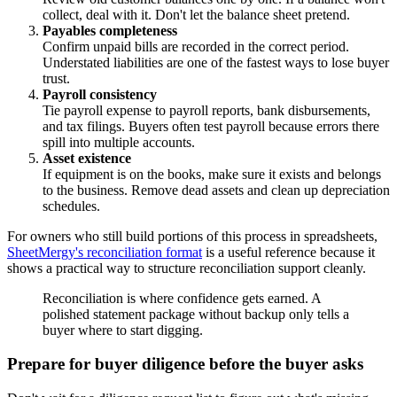
collect, deal with it. Don't let the balance sheet pretend.
Payables completeness
Confirm unpaid bills are recorded in the correct period.
Understated liabilities are one of the fastest ways to lose buyer
trust.
Payroll consistency
Tie payroll expense to payroll reports, bank disbursements,
and tax filings. Buyers often test payroll because errors there
spill into multiple accounts.
Asset existence
If equipment is on the books, make sure it exists and belongs
to the business. Remove dead assets and clean up depreciation
schedules.
For owners who still build portions of this process in spreadsheets,
SheetMergy's reconciliation format
is a useful reference because it
shows a practical way to structure reconciliation support cleanly.
Reconciliation is where confidence gets earned. A
polished statement package without backup only tells a
buyer where to start digging.
Prepare for buyer diligence before the buyer asks