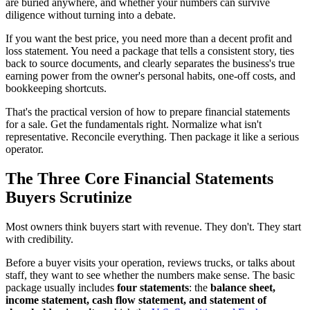
are buried anywhere, and whether your numbers can survive
diligence without turning into a debate.
If you want the best price, you need more than a decent profit and
loss statement. You need a package that tells a consistent story, ties
back to source documents, and clearly separates the business's true
earning power from the owner's personal habits, one-off costs, and
bookkeeping shortcuts.
That's the practical version of how to prepare financial statements
for a sale. Get the fundamentals right. Normalize what isn't
representative. Reconcile everything. Then package it like a serious
operator.
The Three Core Financial Statements
Buyers Scrutinize
Most owners think buyers start with revenue. They don't. They start
with credibility.
Before a buyer visits your operation, reviews trucks, or talks about
staff, they want to see whether the numbers make sense. The basic
package usually includes
four statements
: the
balance sheet,
income statement, cash flow statement, and statement of