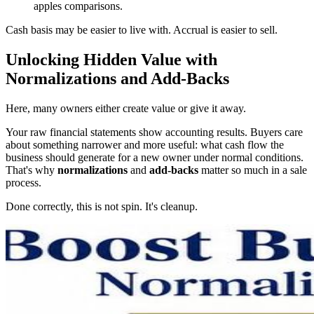
apples comparisons.
Cash basis may be easier to live with. Accrual is easier to sell.
Unlocking Hidden Value with
Normalizations and Add-Backs
Here, many owners either create value or give it away.
Your raw financial statements show accounting results. Buyers care
about something narrower and more useful: what cash flow the
business should generate for a new owner under normal conditions.
That's why
normalizations
and
add-backs
matter so much in a sale
process.
Done correctly, this is not spin. It's cleanup.