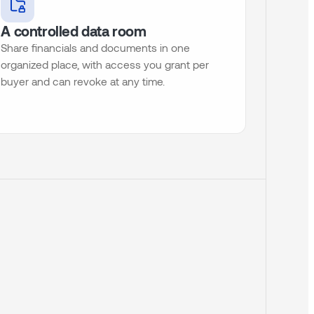
A controlled data room
Share financials and documents in one
organized place, with access you grant per
buyer and can revoke at any time.