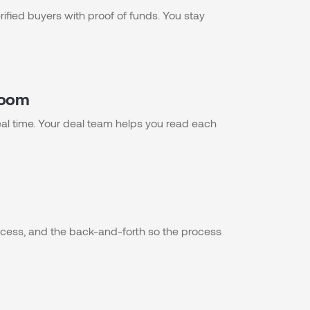
rified buyers with proof of funds. You stay
 room
 real time. Your deal team helps you read each
ess, and the back-and-forth so the process