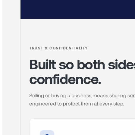
TRUST & CONFIDENTIALITY
Built so both sid
confidence.
Selling or buying a business means sharing sen
engineered to protect them at every step.