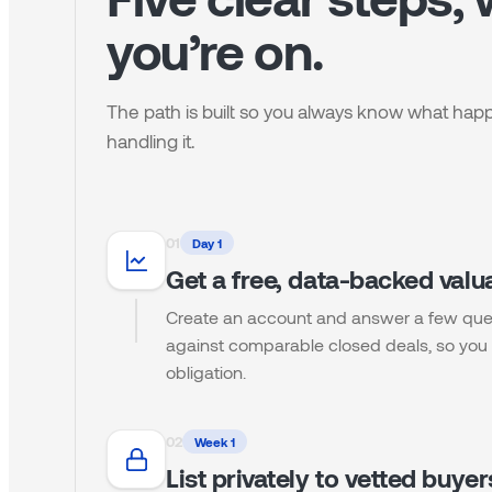
you’re on.
The path is built so you always know what ha
handling it.
0
1
Day 1
Get a free, data-backed valu
Create an account and answer a few que
against comparable closed deals, so you 
obligation.
0
2
Week 1
List privately to vetted buyer