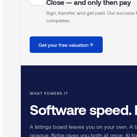
Close — and only then pay
Sign, transfer, and get paid. Our succes
completes.
Get your free valuation
WHAT POWERS IT
Software speed.
A listings board leaves you on your own. A t
opaque. Bizbe gives you both at once: AI for 