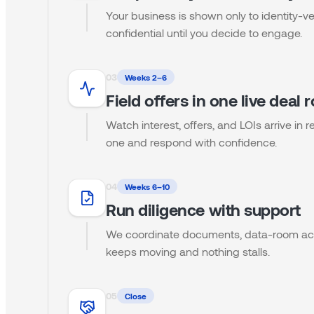
Your business is shown only to identity-ve
confidential until you decide to engage.
0
3
Weeks 2–6
Field offers in one live deal
Watch interest, offers, and LOIs arrive in
one and respond with confidence.
0
4
Weeks 6–10
Run diligence with support
We coordinate documents, data-room acc
keeps moving and nothing stalls.
0
5
Close