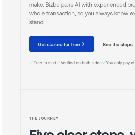
make. Bizbe pairs AI with experienced bro
whole transaction, so you always know e
stand.
Get started for free
See the steps
Free to start
Verified on both sides
You only pay at
THE JOURNEY
Five clear steps,