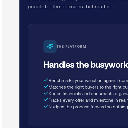
people for the decisions that matter.
THE PLATFORM
Handles the busywork
Benchmarks your valuation against com
Matches the right buyers to the right b
Keeps financials and documents organi
Tracks every offer and milestone in real
Nudges the process forward so nothing