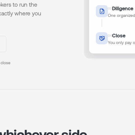
kers to run the
Diligence
0
3
xactly where you
One organized
Close
0
4
You only pay 
 close
 whichever side