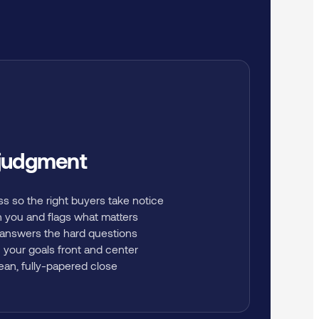
 judgment
ss so the right buyers take notice
h you and flags what matters
 answers the hard questions
 your goals front and center
lean, fully-papered close