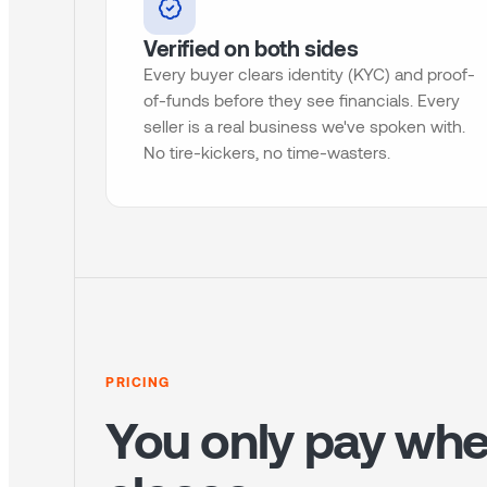
Verified on both sides
Every buyer clears identity (KYC) and proof-
of-funds before they see financials. Every
seller is a real business we've spoken with.
No tire-kickers, no time-wasters.
PRICING
You only pay whe