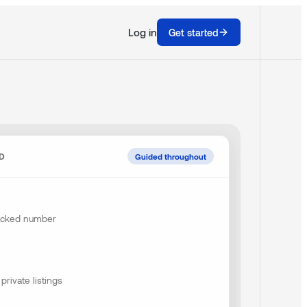
Log in
Get started
ND
Guided throughout
backed number
private listings