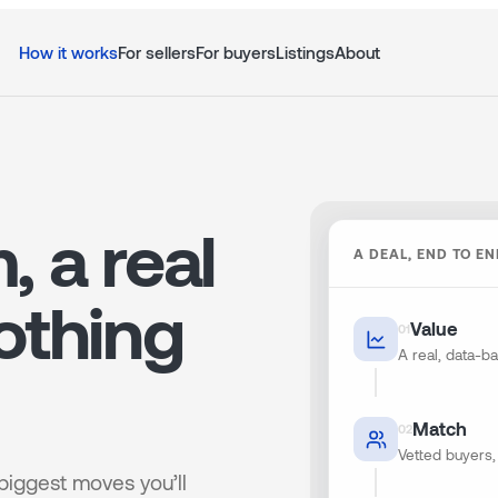
How it works
For sellers
For buyers
Listings
About
, a real
A DEAL, END TO E
othing
Value
0
1
A real, data-
Match
0
2
Vetted buyers, 
 biggest moves you’ll