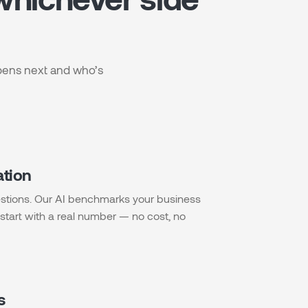
ppens next and who’s
ation
stions. Our AI benchmarks your business
start with a real number — no cost, no
s