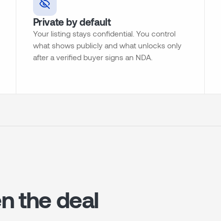
Private by default
Your listing stays confidential. You control
what shows publicly and what unlocks only
after a verified buyer signs an NDA.
n the deal