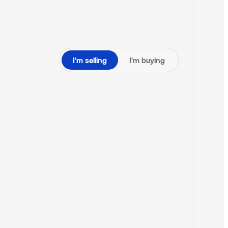
I'm selling
I'm buying