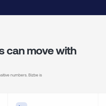
es can move with
sitive numbers. Bizbe is