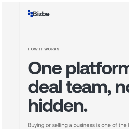
Bizbe
HOW IT WORKS
One platform
deal team, n
hidden.
Buying or selling a business is one of the