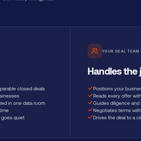
YOUR DEAL TEAM
Handles the
parable closed deals
Positions your busine
usinesses
Reads every offer wit
zed in one data room
Guides diligence and
 time
Negotiates terms with
 goes quiet
Drives the deal to a c