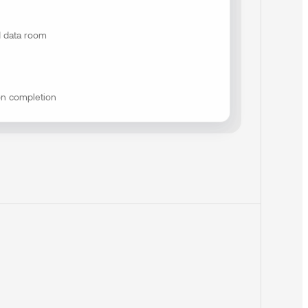
 data room
on completion