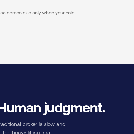
s fee comes due only when your sale
 Human judgment.
raditional broker is slow and
the heavy lifting, real