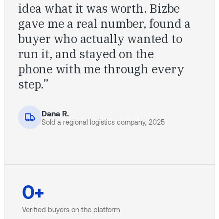
idea what it was worth. Bizbe
gave me a real number, found a
buyer who actually wanted to
run it, and stayed on the
phone with me through every
step.”
Dana R.
Sold a regional logistics company, 2025
0
+
Verified buyers on the platform