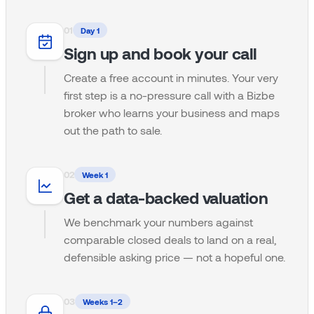
0
1
Day 1
Sign up and book your call
Create a free account in minutes. Your very
first step is a no-pressure call with a Bizbe
broker who learns your business and maps
out the path to sale.
0
2
Week 1
Get a data-backed valuation
We benchmark your numbers against
comparable closed deals to land on a real,
defensible asking price — not a hopeful one.
0
3
Weeks 1–2