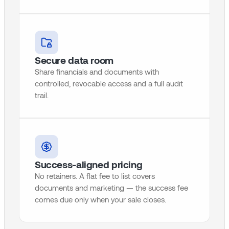
Secure data room
Share financials and documents with
controlled, revocable access and a full audit
trail.
Success-aligned pricing
No retainers. A flat fee to list covers
documents and marketing — the success fee
comes due only when your sale closes.