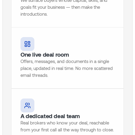
We surface buyers whose capital, skills, and
goals fit your business — then make the
introductions.
One live deal room
Offers, messages, and documents in a single
place, updated in real time. No more scattered
email threads.
A dedicated deal team
Real brokers who know your deal, reachable
from your first call all the way through to close.