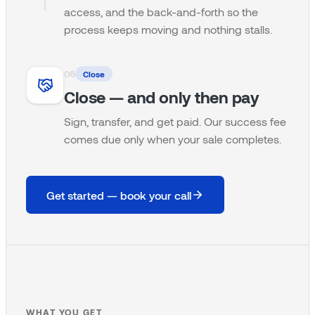
access, and the back-and-forth so the
process keeps moving and nothing stalls.
0
6
Close
Close — and only then pay
Sign, transfer, and get paid. Our success fee
comes due only when your sale completes.
Get started — book your call
WHAT YOU GET