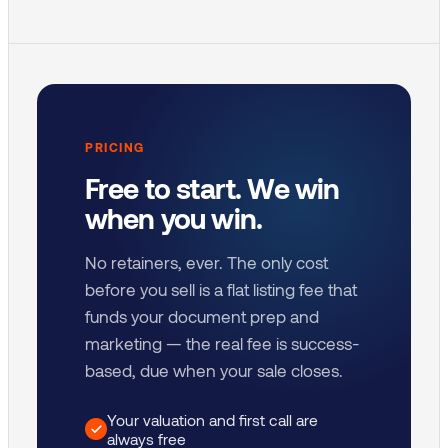
PRICING
Free to start. We win
when you win.
No retainers, ever. The only cost
before you sell is a flat listing fee that
funds your document prep and
marketing — the real fee is success-
based, due when your sale closes.
Your valuation and first call are
always free