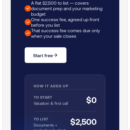
A flat $2,500 to list — covers
document prep and your marketing
budget
One success fee, agreed up front
before you list
That success fee comes due only
when your sale closes
Start free
HOW IT ADDS UP
TO START
$0
Valuation & first call
TO LIST
$2,500
Documents +