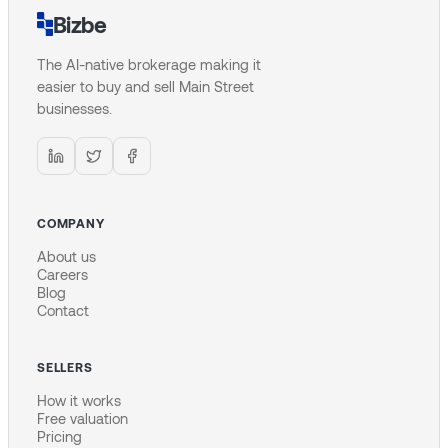
Bizbe
The AI-native brokerage making it
easier to buy and sell Main Street
businesses.
COMPANY
About us
Careers
Blog
Contact
SELLERS
How it works
Free valuation
Pricing