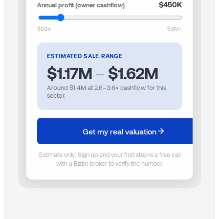
$450K
Annual profit (owner cashflow)
$50K
$3M+
ESTIMATED SALE RANGE
$1.17M
–
$1.62M
Around
$1.4M
at
2.6
–
3.6
× cashflow for this
sector.
Get my real valuation
Estimate only. Sign up and your first step is a free call
with a Bizbe broker to verify the number.