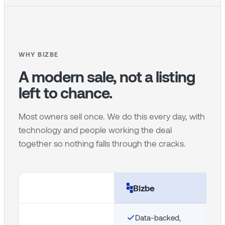
WHY BIZBE
A modern sale, not a listing
left to chance.
Most owners sell once. We do this every day, with
technology and people working the deal
together so nothing falls through the cracks.
Bizbe
Data-backed,