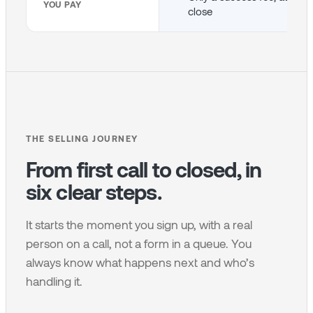
YOU PAY
close
THE SELLING JOURNEY
From first call to closed, in
six clear steps.
It starts the moment you sign up, with a real
person on a call, not a form in a queue. You
always know what happens next and who’s
handling it.