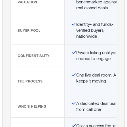
benchmarked against
VALUATION
real closed deals
Identity- and funds-
verified buyers,
BUYER POOL
nationwide
Private listing until you
CONFIDENTIALITY
choose to engage
One live deal room, AI
keeps it moving
THE PROCESS
A dedicated deal team
WHO’S HELPING
from call one
Only a success fee, at