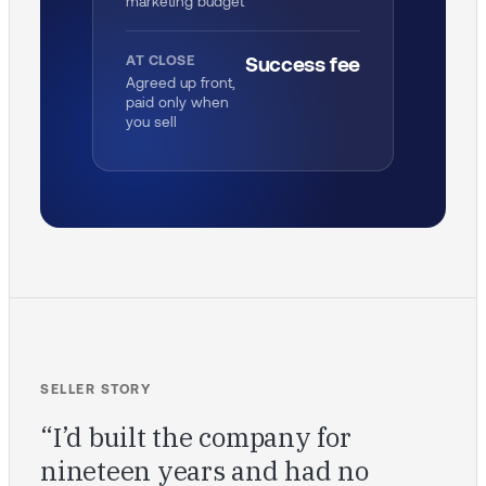
marketing budget
AT CLOSE
Success fee
Agreed up front,
paid only when
you sell
SELLER STORY
“I’d built the company for
nineteen years and had no