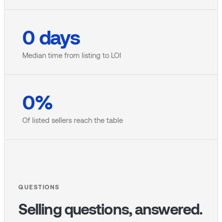
0
days
Median time from listing to LOI
0
%
Of listed sellers reach the table
QUESTIONS
Selling questions, answered.