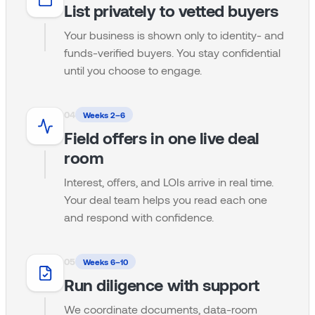
List privately to vetted buyers
Your business is shown only to identity- and
funds-verified buyers. You stay confidential
until you choose to engage.
0
4
Weeks 2–6
Field offers in one live deal
room
Interest, offers, and LOIs arrive in real time.
Your deal team helps you read each one
and respond with confidence.
0
5
Weeks 6–10
Run diligence with support
We coordinate documents, data-room