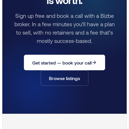
is worth.
Sign up free and book a call with a Bizbe
broker. In a few minutes you’ll have a plan
to sell, with no retainers and a fee that’s
mostly success-based.
Get started — book your call
Browse listings