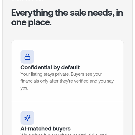
Everything the sale needs, in
one place.
Confidential by default
Your listing stays private. Buyers see your
financials only after they’re verified and you say
yes.
AI-matched buyers