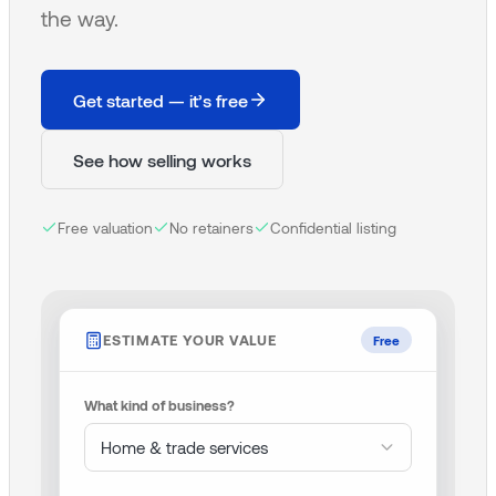
the way.
Get started — it’s free
See how selling works
Free valuation
No retainers
Confidential listing
ESTIMATE YOUR VALUE
Free
What kind of business?