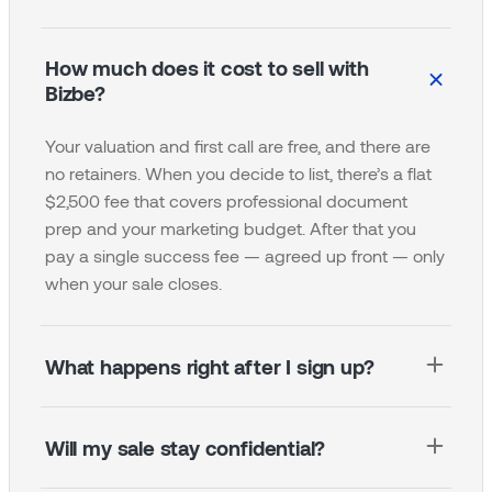
How much does it cost to sell with
Bizbe?
Your valuation and first call are free, and there are
no retainers. When you decide to list, there’s a flat
$2,500 fee that covers professional document
prep and your marketing budget. After that you
pay a single success fee — agreed up front — only
when your sale closes.
What happens right after I sign up?
Your first step is to book a call with a Bizbe broker.
Will my sale stay confidential?
They learn your business, answer your questions,
and map out the path to sale before anything is