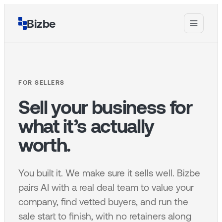
Bizbe
FOR SELLERS
Sell your business for
what it’s actually
worth.
You built it. We make sure it sells well. Bizbe
pairs AI with a real deal team to value your
company, find vetted buyers, and run the
sale start to finish, with no retainers along