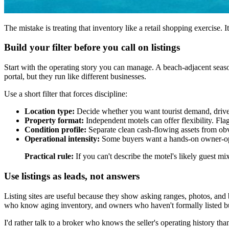
The mistake is treating that inventory like a retail shopping exercise. It
Build your filter before you call on listings
Start with the operating story you can manage. A beach-adjacent seaso
portal, but they run like different businesses.
Use a short filter that forces discipline:
Location type:
Decide whether you want tourist demand, drive-to
Property format:
Independent motels can offer flexibility. Fl
Condition profile:
Separate clean cash-flowing assets from obvi
Operational intensity:
Some buyers want a hands-on owner-oper
Practical rule:
If you can't describe the motel's likely guest mi
Use listings as leads, not answers
Listing sites are useful because they show asking ranges, photos, and
who know aging inventory, and owners who haven't formally listed but
I'd rather talk to a broker who knows the seller's operating history th