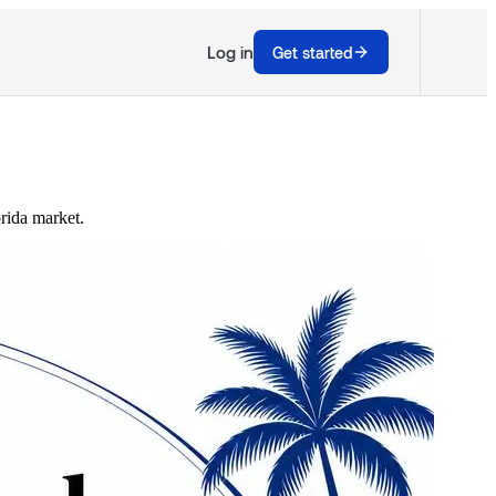
Log in
Get started
orida market.