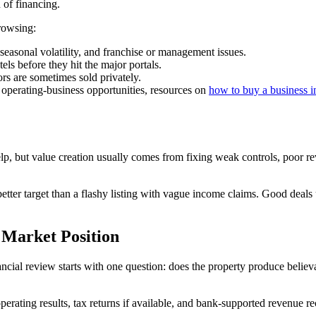
n of financing.
rowsing:
asonal volatility, and franchise or management issues.
s before they hit the major portals.
rs are sometimes sold privately.
 operating-business opportunities, resources on
how to buy a business i
elp, but value creation usually comes from fixing weak controls, poor
ter target than a flashy listing with vague income claims. Good deals usua
 Market Position
nancial review starts with one question: does the property produce beli
operating results, tax returns if available, and bank-supported revenue r