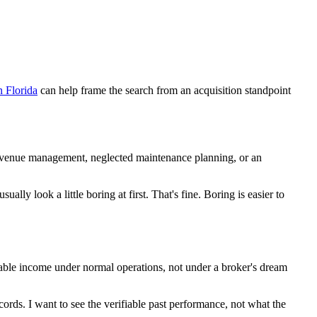
n Florida
can help frame the search from an acquisition standpoint
 revenue management, neglected maintenance planning, or an
lly look a little boring at first. That's fine. Boring is easier to
evable income under normal operations, not under a broker's dream
ecords. I want to see the verifiable past performance, not what the