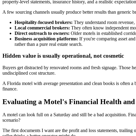
property-level statements, insurance history, and a realistic expectatio
A few sourcing channels usually produce better results than generic b
Hospitality-focused brokers:
They understand room revenue, se
Local commercial brokers:
They often know independent motel
Direct outreach to owners:
Older motels in established corrido
Business acquisition platforms:
If you're comparing asset and
rather than a pure real estate search.
Hidden value is usually operational, not cosmetic
Buyers get distracted by renovated rooms and fresh signage. Those h
undisciplined cost structure.
A Florida motel with average presentation and clean books is often a bet
finance.
Evaluating a Motel's Financial Health and
A motel can look full on a Saturday and still be a bad acquisition. Fi
scenario?
The first documents I want are the profit and loss statements, trailing 
seller thinks a better operator might do.