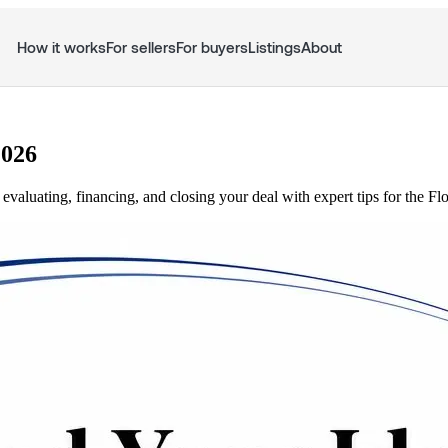
How it works
For sellers
For buyers
Listings
About
2026
evaluating, financing, and closing your deal with expert tips for the Fl