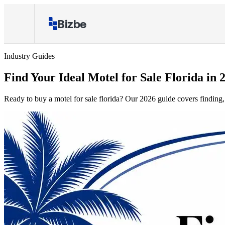
Bizbe
Industry Guides
Find Your Ideal Motel for Sale Florida in 
Ready to buy a motel for sale florida? Our 2026 guide covers finding, 