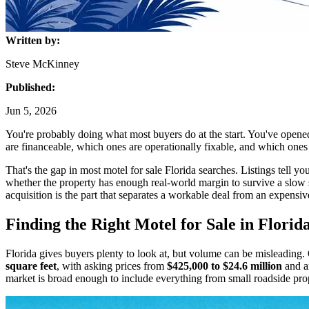
Written by:
Steve McKinney
Published:
Jun 5, 2026
You're probably doing what most buyers do at the start. You've opened
are financeable, which ones are operationally fixable, and which ones w
That's the gap in most motel for sale Florida searches. Listings tell y
whether the property has enough real-world margin to survive a slow se
acquisition is the part that separates a workable deal from an expensiv
Finding the Right Motel for Sale in Florid
Florida gives buyers plenty to look at, but volume can be misleadin
square feet
, with asking prices from
$425,000 to $24.6 million
and a
market is broad enough to include everything from small roadside proper