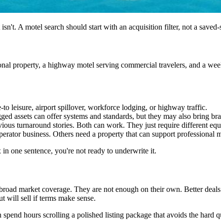
 isn't. A motel search should start with an acquisition filter, not a saved-
nal property, a highway motel serving commercial travelers, and a weekl
 leisure, airport spillover, workforce lodging, or highway traffic.
agged assets can offer systems and standards, but they may also bring 
ous turnaround stories. Both can work. They just require different equi
ator business. Others need a property that can support professional
x in one sentence, you're not ready to underwrite it.
 broad market coverage. They are not enough on their own. Better deals
 will sell if terms make sense.
an spend hours scrolling a polished listing package that avoids the hard q