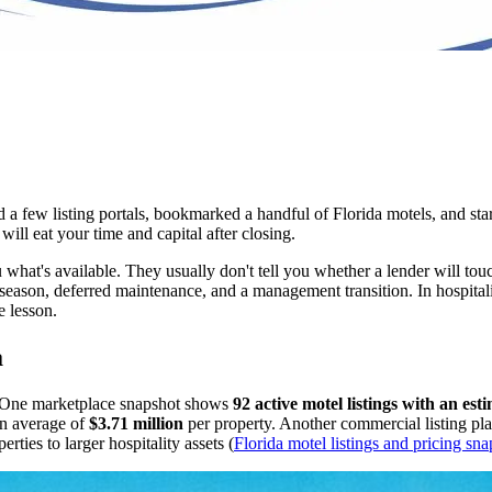
 a few listing portals, bookmarked a handful of Florida motels, and sta
ill eat your time and capital after closing.
ou what's available. They usually don't tell you whether a lender will to
ason, deferred maintenance, and a management transition. In hospitality
e lesson.
a
g. One marketplace snapshot shows
92 active motel listings with an es
n average of
$3.71 million
per property. Another commercial listing pl
ties to larger hospitality assets (
Florida motel listings and pricing sn