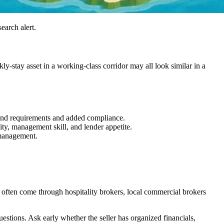
search alert.
y-stay asset in a working-class corridor may all look similar in a
brand requirements and added compliance.
ty, management skill, and lender appetite.
 management.
 often come through hospitality brokers, local commercial brokers
uestions. Ask early whether the seller has organized financials,