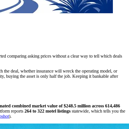
rted comparing asking prices without a clear way to tell which deals
uch the deal, whether insurance will wreck the operating model, or
, buying the asset is only half the job. Keeping it bankable after
timated combined market value of $248.5 million across 614,486
atform reports
264 to 322 motel listings
statewide, which tells you the
apshot
).