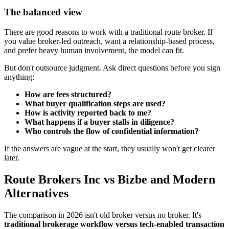
The balanced view
There are good reasons to work with a traditional route broker. If
you value broker-led outreach, want a relationship-based process,
and prefer heavy human involvement, the model can fit.
But don't outsource judgment. Ask direct questions before you sign
anything:
How are fees structured?
What buyer qualification steps are used?
How is activity reported back to me?
What happens if a buyer stalls in diligence?
Who controls the flow of confidential information?
If the answers are vague at the start, they usually won't get clearer
later.
Route Brokers Inc vs Bizbe and Modern
Alternatives
The comparison in 2026 isn't old broker versus no broker. It's
traditional brokerage workflow versus tech-enabled transaction