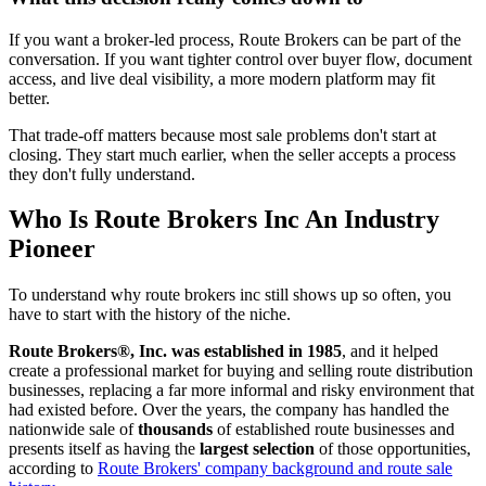
If you want a broker-led process, Route Brokers can be part of the
conversation. If you want tighter control over buyer flow, document
access, and live deal visibility, a more modern platform may fit
better.
That trade-off matters because most sale problems don't start at
closing. They start much earlier, when the seller accepts a process
they don't fully understand.
Who Is Route Brokers Inc An Industry
Pioneer
To understand why route brokers inc still shows up so often, you
have to start with the history of the niche.
Route Brokers®, Inc. was established in 1985
, and it helped
create a professional market for buying and selling route distribution
businesses, replacing a far more informal and risky environment that
had existed before. Over the years, the company has handled the
nationwide sale of
thousands
of established route businesses and
presents itself as having the
largest selection
of those opportunities,
according to
Route Brokers' company background and route sale