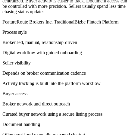
centralized. Buyer activity is easier to track. Document access can
be controlled with more precision. Sellers usually spend less time
chasing status updates.
FeatureRoute Brokers Inc. TraditionalBizbe Fintech Platform
Process style
Broker-led, manual, relationship-driven
Digital workflow with guided onboarding
Seller visibility
Depends on broker communication cadence
Activity tracking is built into the platform workflow
Buyer access
Broker network and direct outreach
Curated buyer network using a secure listing process
Document handling
Often email and manually managed sharing