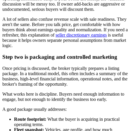
discussion will be messy too. If owner add-backs are aggressive or
undocumented, serious buyers will discount them.
A lot of sellers also confuse revenue scale with sale readiness. They
aren't the same. Before you talk price, get comfortable with how
buyers think about earnings quality and normalization. If you need a
refresher, this explanation of
seller discretionary earnings
is useful
because it helps owners separate personal assumptions from market
logic.
Step two is packaging and controlled marketing
Once pricing is discussed, the broker typically prepares a listing
package. In a traditional model, this often includes a summary of the
business, high-level financial information, operational notes, and the
broker's framing of the opportunity.
What works here is discipline. Buyers need enough information to
engage, but not enough to identify the business too early.
A good package usually addresses:
Route footprint:
What the buyer is acquiring in practical
operating terms.
Fleet snapshot:
Vehicles, age profile, and how much