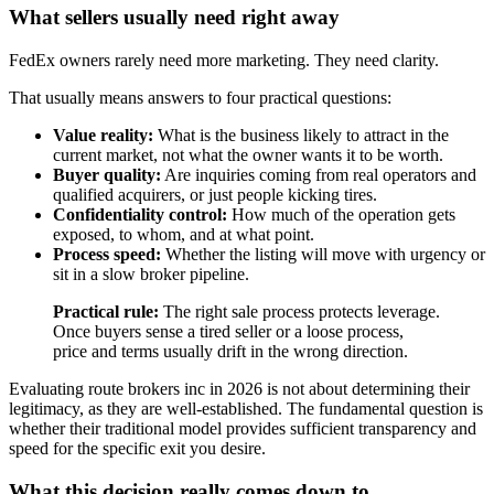
What sellers usually need right away
FedEx owners rarely need more marketing. They need clarity.
That usually means answers to four practical questions:
Value reality:
What is the business likely to attract in the
current market, not what the owner wants it to be worth.
Buyer quality:
Are inquiries coming from real operators and
qualified acquirers, or just people kicking tires.
Confidentiality control:
How much of the operation gets
exposed, to whom, and at what point.
Process speed:
Whether the listing will move with urgency or
sit in a slow broker pipeline.
Practical rule:
The right sale process protects leverage.
Once buyers sense a tired seller or a loose process,
price and terms usually drift in the wrong direction.
Evaluating route brokers inc in 2026 is not about determining their
legitimacy, as they are well-established. The fundamental question is
whether their traditional model provides sufficient transparency and
speed for the specific exit you desire.
What this decision really comes down to