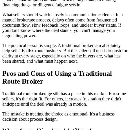
financing drags, or diligence fatigue sets in.
What sellers should watch closely is communication cadence. In a
manual brokerage process, delays often come from fragmented
document flow, slow feedback loops, and unclear buyer status. If
you don't know where the deal stands, you can't manage your
negotiating power.
The practical lesson is simple. A traditional broker can absolutely
help sell a FedEx route business. But the seller still needs to push for
clarity at every stage, especially on who the buyers are, what has
been shared, and what must happen next.
Pros and Cons of Using a Traditional
Route Broker
Traditional route brokerage still has a place in this market. For some
sellers, it's the right fit. For others, it creates frustration they didn't
anticipate until the deal was already in motion.
The mistake is treating the choice as emotional. It's a business
decision about process design.