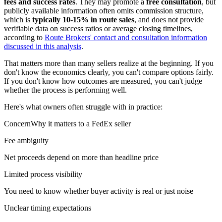
fees and success rates
. They may promote a
free consultation
, but
publicly available information often omits commission structure,
which is
typically 10-15% in route sales
, and does not provide
verifiable data on success ratios or average closing timelines,
according to
Route Brokers' contact and consultation information
discussed in this analysis
.
That matters more than many sellers realize at the beginning. If you
don't know the economics clearly, you can't compare options fairly.
If you don't know how outcomes are measured, you can't judge
whether the process is performing well.
Here's what owners often struggle with in practice:
ConcernWhy it matters to a FedEx seller
Fee ambiguity
Net proceeds depend on more than headline price
Limited process visibility
You need to know whether buyer activity is real or just noise
Unclear timing expectations