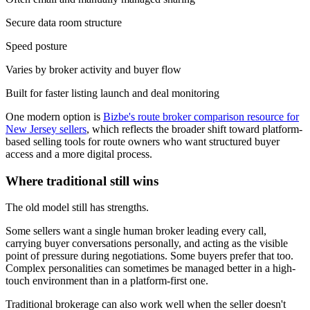
Secure data room structure
Speed posture
Varies by broker activity and buyer flow
Built for faster listing launch and deal monitoring
One modern option is
Bizbe's route broker comparison resource for
New Jersey sellers
, which reflects the broader shift toward platform-
based selling tools for route owners who want structured buyer
access and a more digital process.
Where traditional still wins
The old model still has strengths.
Some sellers want a single human broker leading every call,
carrying buyer conversations personally, and acting as the visible
point of pressure during negotiations. Some buyers prefer that too.
Complex personalities can sometimes be managed better in a high-
touch environment than in a platform-first one.
Traditional brokerage can also work well when the seller doesn't