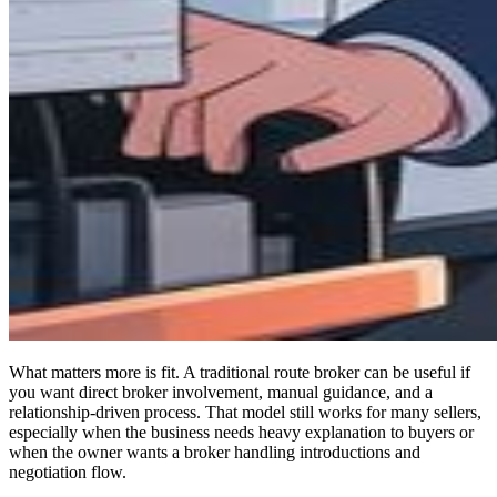
What matters more is fit. A traditional route broker can be useful if
you want direct broker involvement, manual guidance, and a
relationship-driven process. That model still works for many sellers,
especially when the business needs heavy explanation to buyers or
when the owner wants a broker handling introductions and
negotiation flow.