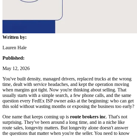
Written by:
Lauren Hale
Published:
May 12, 2026
You've built density, managed drivers, replaced trucks at the wrong
time, dealt with service headaches, and kept the operation moving
when margins got tight. Now you're thinking about selling. That
usually starts with a simple search, a few phone calls, and the same
question every FedEx ISP owner asks at the beginning: who can get
this sold without wasting months or exposing the business too early?
One name that keeps coming up is
route brokers inc
. That's not
surprising. They've been around a long time, and in a niche like
route sales, longevity matters. But longevity alone doesn't answer
the questions that matter when you're the seller. You need to know