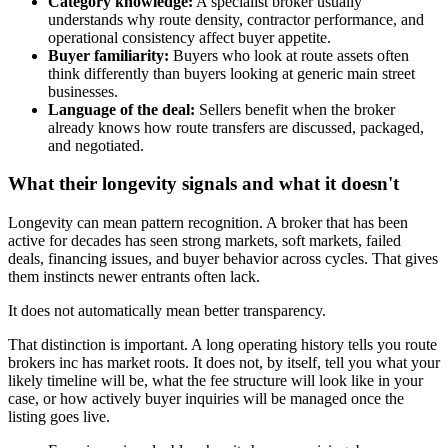
Category knowledge:
A specialist broker usually
understands why route density, contractor performance, and
operational consistency affect buyer appetite.
Buyer familiarity:
Buyers who look at route assets often
think differently than buyers looking at generic main street
businesses.
Language of the deal:
Sellers benefit when the broker
already knows how route transfers are discussed, packaged,
and negotiated.
What their longevity signals and what it doesn't
Longevity can mean pattern recognition. A broker that has been
active for decades has seen strong markets, soft markets, failed
deals, financing issues, and buyer behavior across cycles. That gives
them instincts newer entrants often lack.
It does not automatically mean better transparency.
That distinction is important. A long operating history tells you route
brokers inc has market roots. It does not, by itself, tell you what your
likely timeline will be, what the fee structure will look like in your
case, or how actively buyer inquiries will be managed once the
listing goes live.