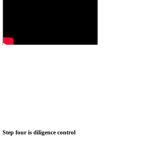
Step four is diligence control