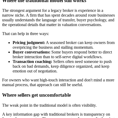
Where the traditional model still works
The strongest argument for a legacy broker is experience in a
narrow niche. A firm that has spent decades around route businesses
usually understands the language of transfer, buyer psychology, and
the operational details that matter in valuation conversations.
That can help in three ways:
Pricing judgment:
A seasoned broker can keep owners from
overpricing the business and stalling momentum.
Buyer conversations:
Some buyers respond better to direct
broker interaction than to self-serve digital workflows.
Transaction coaching:
Sellers often need someone to push
back on bad demands, keep diligence organized, and keep
emotion out of negotiation.
For owners who want high-touch interaction and don't mind a more
manual process, that approach can still be useful.
Where sellers get uncomfortable
The weak point in the traditional model is often visibility.
A key information gap with traditional brokers is transparency on