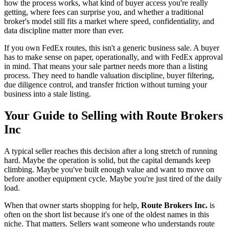
how the process works, what kind of buyer access you're really
getting, where fees can surprise you, and whether a traditional
broker's model still fits a market where speed, confidentiality, and
data discipline matter more than ever.
If you own FedEx routes, this isn't a generic business sale. A buyer
has to make sense on paper, operationally, and with FedEx approval
in mind. That means your sale partner needs more than a listing
process. They need to handle valuation discipline, buyer filtering,
due diligence control, and transfer friction without turning your
business into a stale listing.
Your Guide to Selling with Route Brokers
Inc
A typical seller reaches this decision after a long stretch of running
hard. Maybe the operation is solid, but the capital demands keep
climbing. Maybe you've built enough value and want to move on
before another equipment cycle. Maybe you're just tired of the daily
load.
When that owner starts shopping for help,
Route Brokers Inc.
is
often on the short list because it's one of the oldest names in this
niche. That matters. Sellers want someone who understands route