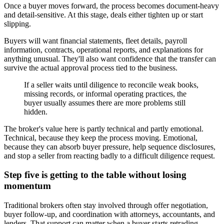
Once a buyer moves forward, the process becomes document-heavy
and detail-sensitive. At this stage, deals either tighten up or start
slipping.
Buyers will want financial statements, fleet details, payroll
information, contracts, operational reports, and explanations for
anything unusual. They'll also want confidence that the transfer can
survive the actual approval process tied to the business.
If a seller waits until diligence to reconcile weak books,
missing records, or informal operating practices, the
buyer usually assumes there are more problems still
hidden.
The broker's value here is partly technical and partly emotional.
Technical, because they keep the process moving. Emotional,
because they can absorb buyer pressure, help sequence disclosures,
and stop a seller from reacting badly to a difficult diligence request.
Step five is getting to the table without losing
momentum
Traditional brokers often stay involved through offer negotiation,
buyer follow-up, and coordination with attorneys, accountants, and
lenders. That support can matter when a buyer starts retrading,