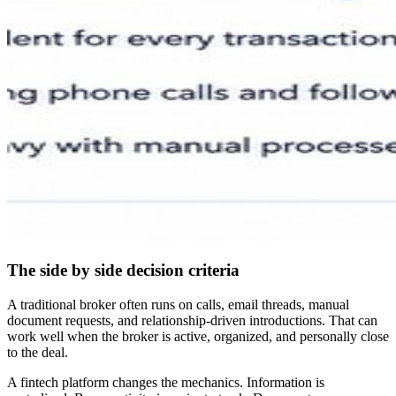
The side by side decision criteria
A traditional broker often runs on calls, email threads, manual
document requests, and relationship-driven introductions. That can
work well when the broker is active, organized, and personally close
to the deal.
A fintech platform changes the mechanics. Information is