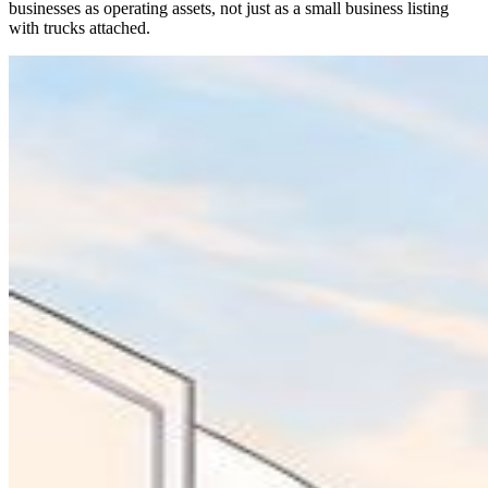
businesses as operating assets, not just as a small business listing
with trucks attached.