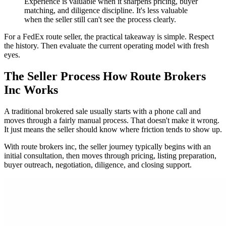
Experience is valuable when it sharpens pricing, buyer
matching, and diligence discipline. It's less valuable
when the seller still can't see the process clearly.
For a FedEx route seller, the practical takeaway is simple. Respect
the history. Then evaluate the current operating model with fresh
eyes.
The Seller Process How Route Brokers
Inc Works
A traditional brokered sale usually starts with a phone call and
moves through a fairly manual process. That doesn't make it wrong.
It just means the seller should know where friction tends to show up.
With route brokers inc, the seller journey typically begins with an
initial consultation, then moves through pricing, listing preparation,
buyer outreach, negotiation, diligence, and closing support.