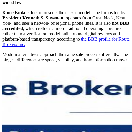
workflow
.
Route Brokers Inc. represents the classic model. The firm is led by
President Kenneth S. Sussman
, operates from Great Neck, New
York, and uses a network of regional phone lines. It is also
not BBB
accredited
, which reflects a more traditional operating structure
rather than a verification model built around digital reviews and
platform-based transparency, according to
the BBB profile for Route
Brokers Inc.
.
Modern alternatives approach the same sale process differently. The
biggest differences are speed, visibility, and how information moves.