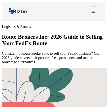
Bizbe
Logistics & Routes
Route Brokers Inc: 2026 Guide to Selling
Your FedEx Route
Considering Route Brokers Inc to sell your FedEx business? Our
2026 guide covers their process, fees, pros, cons, and modern
brokerage alternatives.