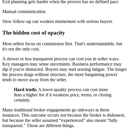
Exit planning gets harder when the process has no defined pace
Manual communication
Slow follow-up can weaken momentum with serious buyers
The hidden cost of opacity
Most sellers focus on commission first. That's understandable, but
it's not the only cost.
A slower or less transparent process can cost you in softer ways.
Key managers may sense uncertainty. Business performance may
dip if you're distracted. Buyers may start sensing fatigue. The longer
the process drags without structure, the more bargaining power
tends to move away from the seller.
Hard truth:
A lower-quality process can cost more
than a higher fee if it weakens price, terms, or closing
certainty.
Many traditional broker engagements go sideways in these
instances. This outcome occurs not because the broker is dishonest,
but because the seller assumed “experienced” also meant “fully
transparent.” Those are different things.