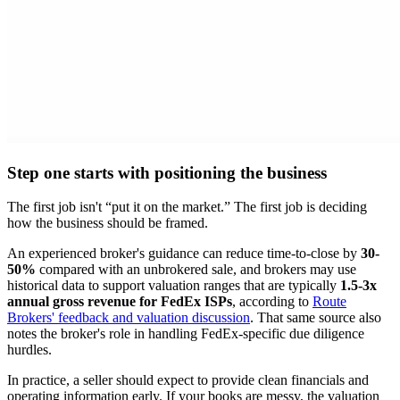
Step one starts with positioning the business
The first job isn't “put it on the market.” The first job is deciding
how the business should be framed.
An experienced broker's guidance can reduce time-to-close by
30-
50%
compared with an unbrokered sale, and brokers may use
historical data to support valuation ranges that are typically
1.5-3x
annual gross revenue for FedEx ISPs
, according to
Route
Brokers' feedback and valuation discussion
. That same source also
notes the broker's role in handling FedEx-specific due diligence
hurdles.
In practice, a seller should expect to provide clean financials and
operating information early. If your books are messy, the valuation