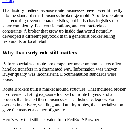
history
.
That history matters because route businesses have never fit neatly
into the standard small-business brokerage mold. A route operation
has recurring revenue characteristics, but it also has logistics risk,
labor complexity, fleet considerations, and contract-related
constraints. A broker that grew up inside that world naturally
developed a different playbook than a generalist broker selling
restaurants or local retail.
Why that early role still matters
Before specialized route brokerage became common, sellers often
handled transfers in a fragmented way. Information was uneven.
Buyer quality was inconsistent. Documentation standards were
loose.
Route Brokers built a market around structure. That included broker
involvement, listing exposure focused on route buyers, and a
process that treated these businesses as a distinct category. For
owners in delivery, vending, and laundry routes, that specialization
gave the market a center of gravity.
Here's why that still has value for a FedEx ISP owner: