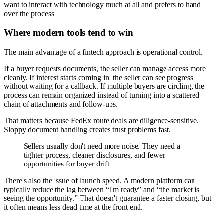
want to interact with technology much at all and prefers to hand
over the process.
Where modern tools tend to win
The main advantage of a fintech approach is operational control.
If a buyer requests documents, the seller can manage access more
cleanly. If interest starts coming in, the seller can see progress
without waiting for a callback. If multiple buyers are circling, the
process can remain organized instead of turning into a scattered
chain of attachments and follow-ups.
That matters because FedEx route deals are diligence-sensitive.
Sloppy document handling creates trust problems fast.
Sellers usually don't need more noise. They need a
tighter process, cleaner disclosures, and fewer
opportunities for buyer drift.
There's also the issue of launch speed. A modern platform can
typically reduce the lag between “I'm ready” and “the market is
seeing the opportunity.” That doesn't guarantee a faster closing, but
it often means less dead time at the front end.