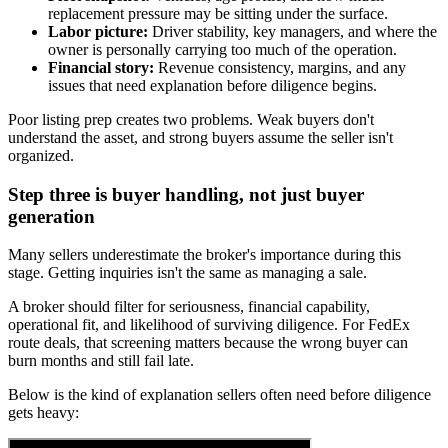
replacement pressure may be sitting under the surface.
Labor picture:
Driver stability, key managers, and where the
owner is personally carrying too much of the operation.
Financial story:
Revenue consistency, margins, and any
issues that need explanation before diligence begins.
Poor listing prep creates two problems. Weak buyers don't
understand the asset, and strong buyers assume the seller isn't
organized.
Step three is buyer handling, not just buyer
generation
Many sellers underestimate the broker's importance during this
stage. Getting inquiries isn't the same as managing a sale.
A broker should filter for seriousness, financial capability,
operational fit, and likelihood of surviving diligence. For FedEx
route deals, that screening matters because the wrong buyer can
burn months and still fail late.
Below is the kind of explanation sellers often need before diligence
gets heavy: